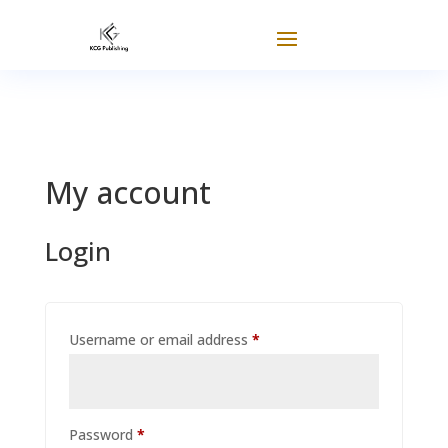
My account
Login
Required
Username or email address
*
Required
Password
*