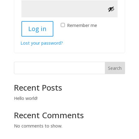
Remember me
Log in
Lost your password?
Search
Recent Posts
Hello world!
Recent Comments
No comments to show.