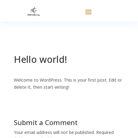
Hello world!
Welcome to WordPress. This is your first post. Edit or
delete it, then start writing!
Submit a Comment
Your email address will not be published.
Required