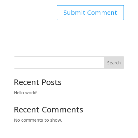
Search
Recent Posts
Hello world!
Recent Comments
No comments to show.