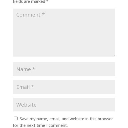
fields are marked
*
Save my name, email, and website in this browser
for the next time I comment.